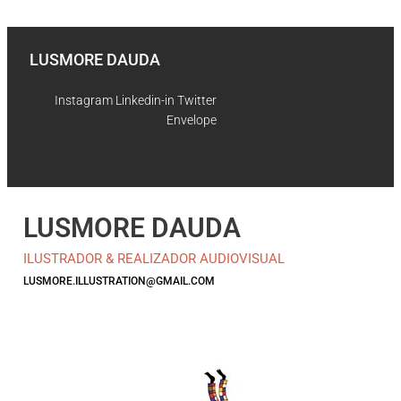
Skip to content
LUSMORE DAUDA
Instagram
Linkedin-in
Twitter
Envelope
LUSMORE DAUDA
ILUSTRADOR & REALIZADOR AUDIOVISUAL
LUSMORE.ILLUSTRATION@GMAIL.COM
Instagram
Linkedin-in
Twitter
Envelope