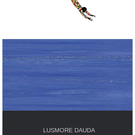
LUSMORE DAUDA